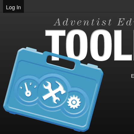
Log In
E