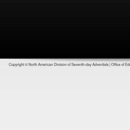
Copyright © North American Division of Seventh-day Adventists | Office of Ed